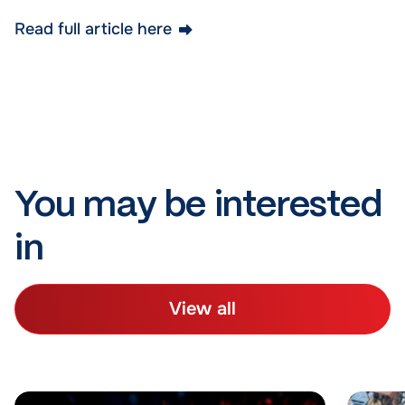
Read full article here
You may be interested
in
View all