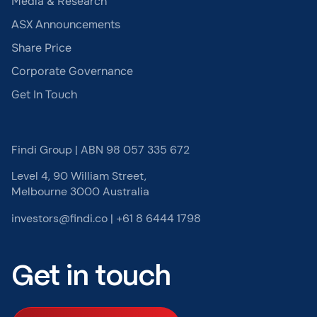
Media & Research
ASX Announcements
Share Price
Corporate Governance
Get In Touch
Findi Group | ABN 98 057 335 672
Level 4, 90 William Street,
Melbourne 3000 Australia
investors@findi.co
|
+61 8 6444 1798
Get in touch