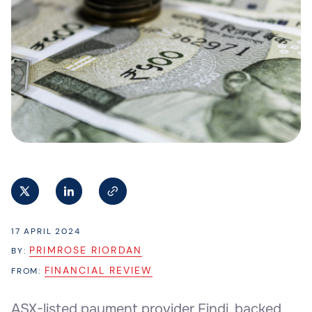
17 APRIL 2024
PRIMROSE RIORDAN
BY:
FINANCIAL REVIEW
FROM:
ASX-listed payment provider Findi, backed