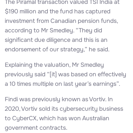
The Piramal transaction valued TSI India at
$190 million and the fund has captured
investment from Canadian pension funds,
according to Mr Smedley. “They did
significant due diligence and this is an
endorsement of our strategy,” he said.
Explaining the valuation, Mr Smedley
previously said “[it] was based on effectively
a 10 times multiple on last year’s earnings”.
Findi was previously known as Vortiv. In
2020, Vortiv sold its cybersecurity business
to CyberCX, which has won Australian
government contracts.