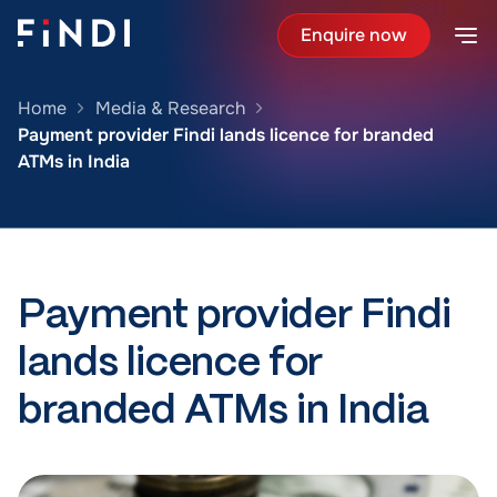
Enquire now
Home
Media & Research
Payment provider Findi lands licence for branded
ATMs in India
Payment provider Findi
lands licence for
branded ATMs in India