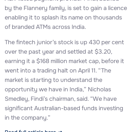
by the Flannery family, is set to gain a licence
enabling it to splash its name on thousands
of branded ATMs across India.
The fintech junior’s stock is up 430 per cent
over the past year and settled at $3.20,
earning it a $168 million market cap, before it
went into a trading halt on April 11. “The
market is starting to understand the
opportunity we have in India,” Nicholas
Smedley, Findi’s chairman, said. “We have
significant Australian-based funds investing
in the company.”