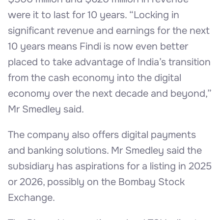
were it to last for 10 years. “Locking in
significant revenue and earnings for the next
10 years means Findi is now even better
placed to take advantage of India’s transition
from the cash economy into the digital
economy over the next decade and beyond,”
Mr Smedley said.
The company also offers digital payments
and banking solutions. Mr Smedley said the
subsidiary has aspirations for a listing in 2025
or 2026, possibly on the Bombay Stock
Exchange.