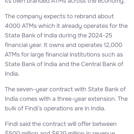
its own branded ATMs across the economy.
The company expects to rebrand about
4000 ATMs which it already operates for the
State Bank of India during the 2024-25
financial year. It owns and operates 12,000
ATMs for large financial institutions such as
State Bank of India and the Central Bank of
India.
The seven-year contract with State Bank of
India comes with a three-year extension. The
bulk of Findi’s operations are in India.
Findi said the contract will offer between
$500 million and $620 million in revenue