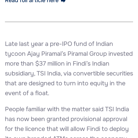
Read full article here
Late last year a pre-IPO fund of Indian
tycoon Ajay Piramal’s Piramal Group invested
more than $37 million in Findi’s Indian
subsidiary, TSI India, via convertible securities
that are designed to turn into equity in the
event of a float.
People familiar with the matter said TSI India
has now been granted provisional approval
for the licence that will allow Findi to deploy