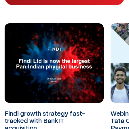
Findi growth strategy fast-
Webina
tracked with BankIT
Tata 
acquisition
Payme