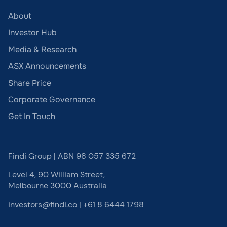
About
Investor Hub
Media & Research
ASX Announcements
Share Price
Corporate Governance
Get In Touch
Findi Group | ABN 98 057 335 672
Level 4, 90 William Street,
Melbourne 3000 Australia
investors@findi.co
|
+61 8 6444 1798