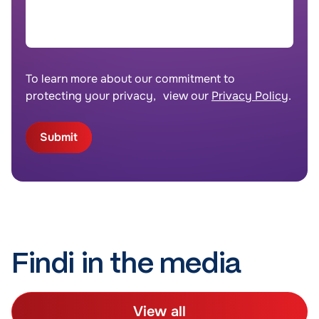
To learn more about our commitment to
protecting your privacy, view our
Privacy Policy
.
Findi in the media
View all