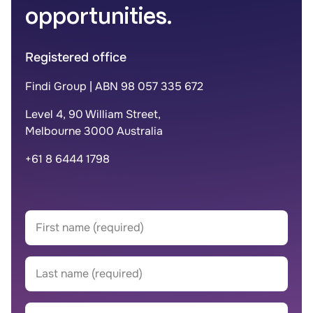
opportunities.
Registered office
Findi Group | ABN 98 057 335 672
Level 4, 90 William Street,
Melbourne 3000 Australia
+61 8 6444 1798