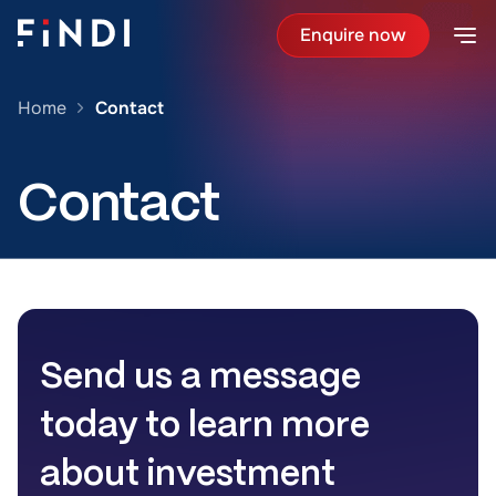
Enquire now
Home
Contact
Contact
Send us a message
today to learn more
about investment