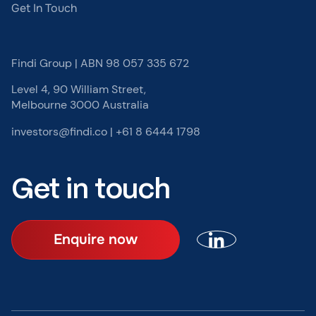
Get In Touch
Findi Group | ABN 98 057 335 672
Level 4, 90 William Street,
Melbourne 3000 Australia
investors@findi.co
|
+61 8 6444 1798
Get in touch
Enquire now