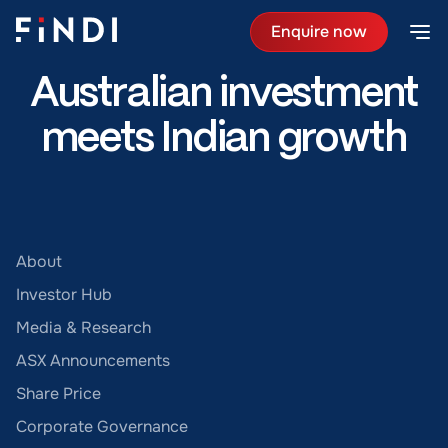
Enquire now
Australian investment
meets Indian growth
About
Investor Hub
Media & Research
ASX Announcements
Share Price
Corporate Governance